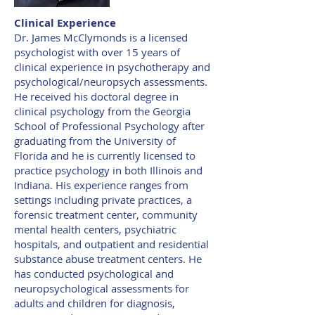
Clinical Experience
Dr. James McClymonds is a licensed
psychologist with over 15 years of
clinical experience in psychotherapy and
psychological/neuropsych assessments.
He received his doctoral degree in
clinical psychology from the Georgia
School of Professional Psychology after
graduating from the University of
Florida and he is currently licensed to
practice psychology in both Illinois and
Indiana. His experience ranges from
settings including private practices, a
forensic treatment center, community
mental health centers, psychiatric
hospitals, and outpatient and residential
substance abuse treatment centers. He
has conducted psychological and
neuropsychological assessments for
adults and children for diagnosis,