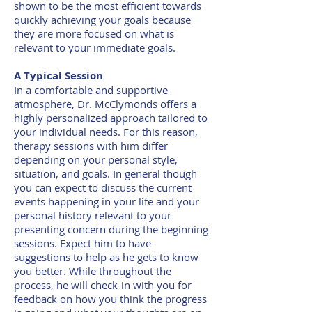
shown to be the most efficient towards
quickly achieving your goals because
they are more focused on what is
relevant to your immediate goals.
A Typical Session
In a comfortable and supportive
atmosphere, Dr. McClymonds offers a
highly personalized approach tailored to
your individual needs. For this reason,
therapy sessions with him differ
depending on your personal style,
situation, and goals. In general though
you can expect to discuss the current
events happening in your life and your
personal history relevant to your
presenting concern during the beginning
sessions. Expect him to have
suggestions to help as he gets to know
you better. While throughout the
process, he will check-in with you for
feedback on how you think the progress