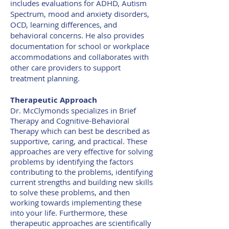
includes evaluations for ADHD, Autism
Spectrum, mood and anxiety disorders,
OCD, learning differences, and
behavioral concerns. He also provides
documentation for school or workplace
accommodations and collaborates with
other care providers to support
treatment planning.
Therapeutic Approach
Dr. McClymonds specializes in Brief
Therapy and Cognitive-Behavioral
Therapy which can best be described as
supportive, caring, and practical. These
approaches are very effective for solving
problems by identifying the factors
contributing to the problems, identifying
current strengths and building new skills
to solve these problems, and then
working towards implementing these
into your life. Furthermore, these
therapeutic approaches are scientifically