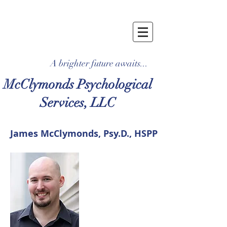
A brighter future awaits...
McClymonds Psychological
Services, LLC
James McClymonds, Psy.D., HSPP