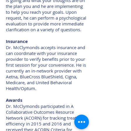
is going and what your thoughts are on
the plan you and he are implementing
to help you reach your goals. Upon
request, he can perform a psychological
evaluation to provide more immediate
clarification on a variety of questions.
Insurance
Dr. McClymonds accepts insurance and
can coordinate with your insurance
provider to verify benefits prior to your
first session for your convenience. He is
currently an in-network provider with
Aetna, BlueCross BlueShield, Cigna,
Medicare, and United Behavioral
Health/Optum.
Awards
Dr. McClymonds participated in A
Collaborative Outcomes Resource
Network (ACORN) for tracking treatment
efficiency in 2015 and 2016 and
received their ACORN Criteria for