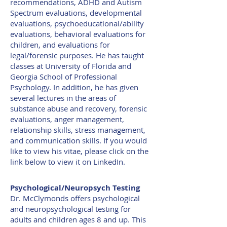
recommendations, ADHD and Autism
Spectrum evaluations, developmental
evaluations, p
sychoeducational/ability
evaluations,
behavioral evaluations for
children, and evaluations for
legal/forensic purposes. He has taught
classes at University of Florida and
Georgia School of Professional
Psychology. In addition, he has given
several lectures in the areas of
substance abuse and recovery, forensic
evaluations, anger management,
relationship skills, stress management,
and communication skills. If you would
like to view his vitae, please click on the
link below to view it on LinkedIn.
Psychological/Neuropsych Testing
Dr. McClymonds offers psychological
and neuropsychological testing for
adults and children ages 8 and up. This